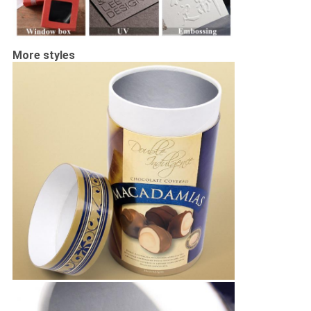
More styles