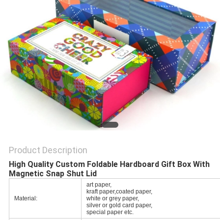
POLICY
Product Description
High Quality Custom Foldable Hardboard Gift Box With
Magnetic Snap Shut Lid
art paper,
kraft paper,coated paper,
Material:
white or grey paper,
silver or gold card paper,
special paper etc.