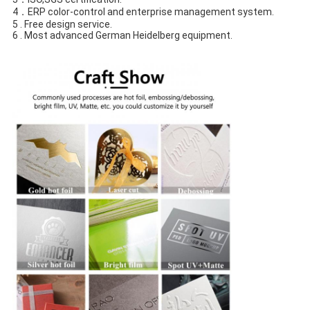
4．ERP color-control and enterprise management system.
5 . Free design service.
6 . Most advanced German Heidelberg equipment.