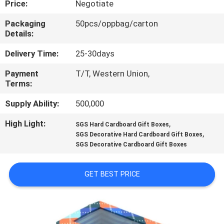
Price:
Negotiate
CONTROL
Packaging
50pcs/oppbag/carton
Details:
CONTACT
US
Delivery Time:
25-30days
Payment
T/T, Western Union,
Terms:
NEWS
Supply Ability:
500,000
REQUEST
High Light:
,
SGS Hard Cardboard Gift Boxes
,
A
SGS Decorative Hard Cardboard Gift Boxes
SGS Decorative Cardboard Gift Boxes
QUOTE
GET BEST PRICE
SITEMAP
PRIVACY