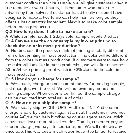
customer confirm the white sample, we will give customer die-cut
line to make artwork. Usually, it is customer who make the
artwork by themselves, if customer has difficulty or donot have
designer to make artwork, we can help them as long as they
offer us basic artwork ingredient. Next is to make color sample
before mass production.
Q:3.How long does it take to make sample?
A:
White sample needs 1-2days,color sample needs 3-5days
Q: 4.Can we use the color sample by ink-jet printing to
check the color in mass production?
A:
No, because the process of ink-jet printing is totally different
from offset printing in mass production. The color will be different
from the colors in mass production. If customers want to see how
the color will look like in mass production, we will offer customer
A3 or A4 size printing proof which is 90% close to the color in
mass production.
Q: 5.How do you charge for sample?
A:
We usually charge a small sum of money for making sample,
just enough cover the cost. We will not own any money on
making sample. When order is confirmed, the sample charge
can be deducted from total value of order.
Q: 6. How do you ship the sample?
A:
We usually ship by DHL, UPS, FedEx or TNT. And courier
charge is paid by customer against arrival. If customer have not
courier A/C,we can help him/her by courier agent service which
costs much lower than official courier. That is, customer pay us
courier charge, we pay it to courier agent. We will not own any
price gap.This way costs much lower but a little longer to receive