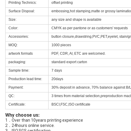
Printing Technics:
offset printing
Surface Dispoal:
embossing,hot stamping,matte or grossy lamination
Size:
any size and shape is available
Color:
CMYK as per pantone or as customers' requests
Accessories:
button closure,drawstring,PVC,PET,eyelet, stain/g
MOQ:
1000 pieces
artwork formats
PDF, CDR, AI, ETC are welcomed.
packaging:
standard export carton
Sample time:
7 days
Production lead time:
20days
Payment:
30% deposit in advance, 70% balance against B/L
QC:
3 times from material selection,preproduction mach
Certificate:
BSCI,FSC,ISO certificate
Why choose us:
1．Over than 10years printing experience
2．24hours online service
.
3．ISO,SGS certification
.