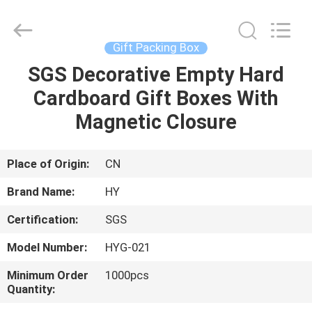
Jewelry
Boxes
Supplier.
Copyright
©
Gift Packing Box
2021
-
2025
SGS Decorative Empty Hard
HOME
Dongguan
Pei
Cardboard Gift Boxes With
Dew
Paper
Art&Crafts
PRODUCTS
Magnetic Closure
Co.,
Ltd..
All
Rights
Reserved.
ABOUT
Place of Origin:
CN
Developed
by
US
ECER
Brand Name:
HY
Certification:
SGS
FACTORY
Model Number:
HYG-021
TOUR
Minimum Order
1000pcs
Quantity:
QUALITY