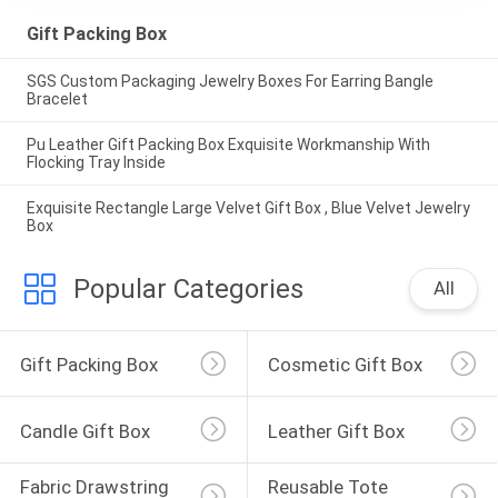
Gift Packing Box
SGS Custom Packaging Jewelry Boxes For Earring Bangle
Bracelet
Pu Leather Gift Packing Box Exquisite Workmanship With
Flocking Tray Inside
Exquisite Rectangle Large Velvet Gift Box , Blue Velvet Jewelry
Box
Popular Categories
All
Gift Packing Box
Cosmetic Gift Box
Candle Gift Box
Leather Gift Box
Fabric Drawstring 
Reusable Tote 