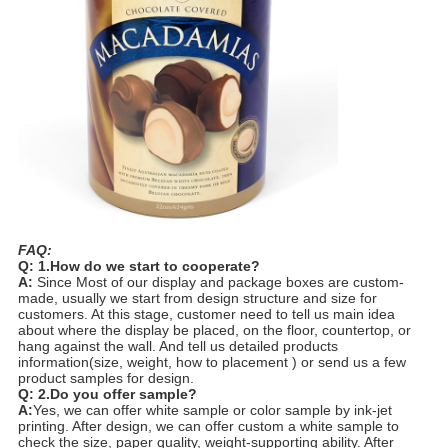
FAQ:
Q: 1.How do we start to cooperate?
A:
Since Most of our display and package boxes are custom-
made, usually we start from design structure and size for
customers. At this stage, customer need to tell us main idea
about where the display be placed, on the floor, countertop, or
hang against the wall. And tell us detailed products
information(size, weight, how to placement ) or send us a few
product samples for design.
Q: 2.Do you offer sample?
A:
Yes, we can offer white sample or color sample by ink-jet
printing. After design, we can offer custom a white sample to
check the size, paper quality, weight-supporting ability. After