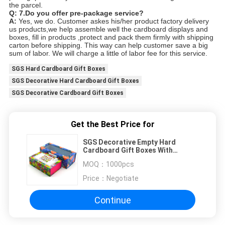
the parcel.
Q: 7.
Do you offer pre-package service?
A:
Yes, we do. Customer askes his/her product factory delivery
us products,we help assemble well the cardboard displays and
boxes, fill in products ,protect and pack them firmly with shipping
carton before shipping. This way can help customer save a big
sum of labor. We will charge a little of labor fee for this service.
SGS Hard Cardboard Gift Boxes
SGS Decorative Hard Cardboard Gift Boxes
SGS Decorative Cardboard Gift Boxes
Get the Best Price for
SGS Decorative Empty Hard
Cardboard Gift Boxes With
Magnetic Closure
MOQ：
1000pcs
Price：
Negotiate
Continue