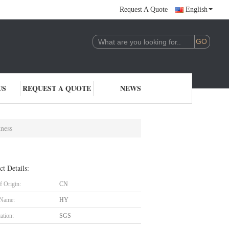
Request A Quote
English
US
REQUEST A QUOTE
NEWS
ness
ct Details:
f Origin:
CN
 Name:
HY
cation:
SGS