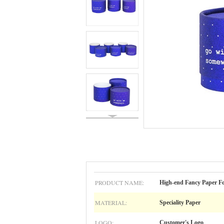
PRODUCT NAME:
High-end Fancy Paper Fo
MATERIAL:
Speciality Paper
LOGO:
Customer's Logo