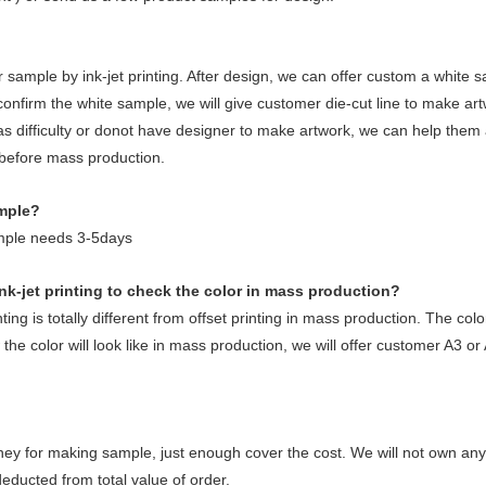
 sample by ink-jet printing. After design, we can offer custom a white s
 confirm the white sample, we will give customer die-cut line to make ar
s difficulty or donot have designer to make artwork, we can help them 
 before mass production.
ample?
mple needs 3-5days
nk-jet printing to check the color in mass production?
ing is totally different from offset printing in mass production. The colo
he color will look like in mass production, we will offer customer A3 or
ey for making sample, just enough cover the cost. We will not own 
educted from total value of order.