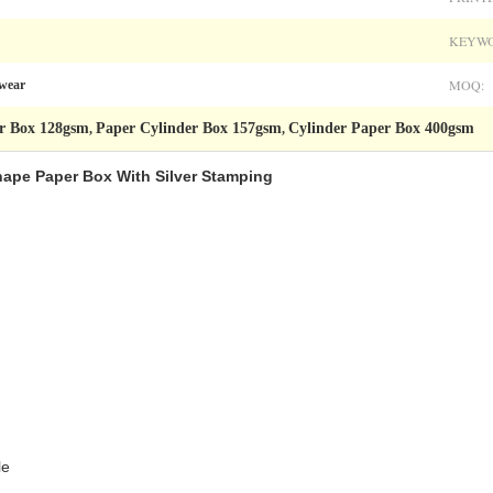
KEYWO
MOQ:
rwear
r Box 128gsm
Paper Cylinder Box 157gsm
Cylinder Paper Box 400gsm
,
,
ape Paper Box With Silver Stamping​
le