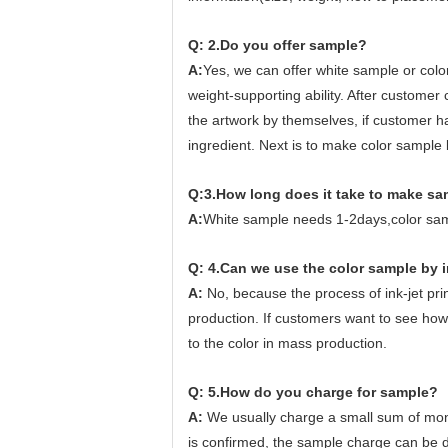
Q: 2.Do you offer sample?
A:
Yes, we can offer white sample or color
weight-supporting ability. After customer
the artwork by themselves, if customer ha
ingredient. Next is to make color sample
Q:3.How long does it take to make s
A:
White sample needs 1-2days,color sa
Q: 4.Can we use the color sample by i
A:
No, because the process of ink-jet print
production. If customers want to see how t
to the color in mass production.
Q: 5.How do you charge for sample?
A:
We usually charge a small sum of mon
is confirmed, the sample charge can be d