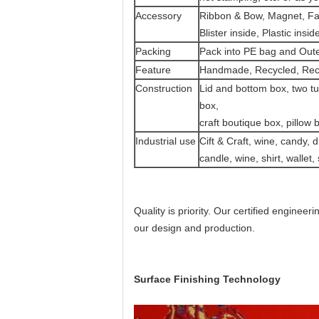
Accessory
Ribbon & Bow, Magnet, Fabr
Blister inside, Plastic in
Packing
Pack into PE bag and Out
Feature
Handmade, Recycled, Recy
Construction
Lid and bottom box, two tu
box,
craft boutique box, pillow
Industrial use
Cift & Craft, wine, candy, d
candle, wine, shirt, wallet
Quality is priority.
Our certified engineerin
our design and production.
Surface Finishing Technology