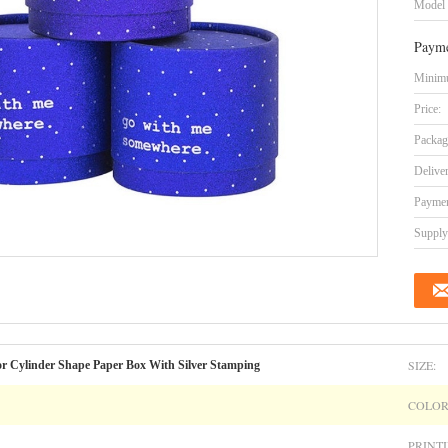
Model
Payme
Minimu
Price:
Packag
Delive
Paymen
Supply 
SIZE:
r Cylinder Shape Paper Box With Silver Stamping
COLOR
PRINTI