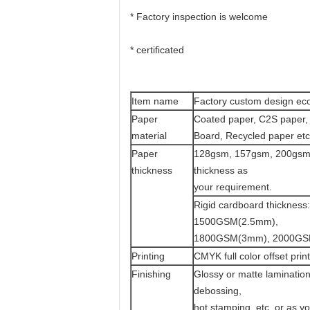
* Factory inspection is welcome
* certificated
Item name
Factory custom design eco 
Paper
Coated paper, C2S paper, 
material
Board, Recycled paper etc
Paper
128gsm, 157gsm, 200gsm,
thickness
thickness as
your requirement.
Rigid cardboard thickn
1500GSM(2.5mm),
1800GSM(3mm), 2000GS
Printing
CMYK full color offset pri
Finishing
Glossy or matte lamination
debossing,
hot stamping, etc. or as y