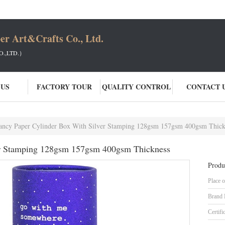
er Art&Crafts Co., Ltd.
.,LTD.）
 US
FACTORY TOUR
QUALITY CONTROL
CONTACT 
ancy Paper Cylinder Box With Silver Stamping 128gsm 157gsm 400gsm Thick
er Stamping 128gsm 157gsm 400gsm Thickness
Produ
Place o
Brand
Certifi