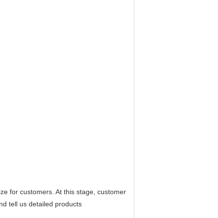
e for customers. At this stage, customer
nd tell us detailed products