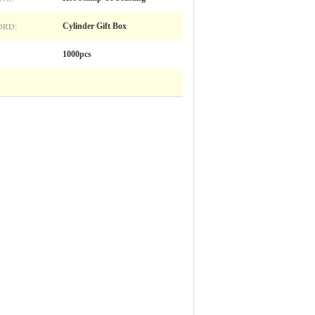
RD:
Cylinder Gift Box
1000pcs