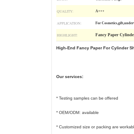
QUALITY:
A+++
APPLICATION:
For Cosmetics,gift,unde
HIGHLIGHT:
Fancy Paper Cylinde
High-End Fancy Paper For Cylinder Sh
Our services:
* Testing samples can be offered
* OEM/ODM: available
* Customized size or packing are workab