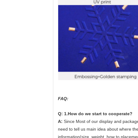
FAQ:
Q: 1.How do we start to cooperate?
A:
Since Most of our display and package
need to tell us main idea about where the 
information(size, weight, how to placeme