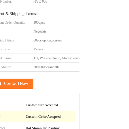
 Number:
HYC-008
nt & Shipping Terms:
m Order Quantity:
1000pcs
Negotiate
ing Details:
50pcs/oppbag/carton
ry Time:
25days
t Terms:
T/T, Western Union, MoneyGram
Ability:
200,000pcs/month
Contact Now
Custom Size Accepted
:
Custom Color Accepted
NG:
Hot Stamp Or Printing