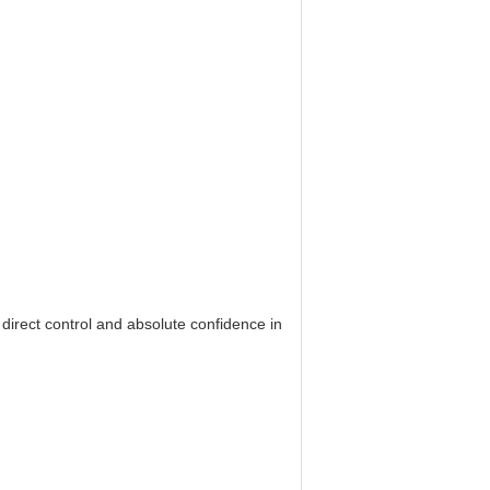
 direct control and absolute confidence in