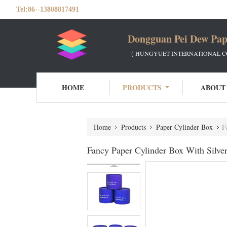
Tel:
86--13808817491
Dongguan Pei Dew Pap
（ HUNGYUET INTERNATIONAL CO
HOME
PRODUCTS
ABOUT
Home
Products
Paper Cylinder Box
F
Fancy Paper Cylinder Box With Silv