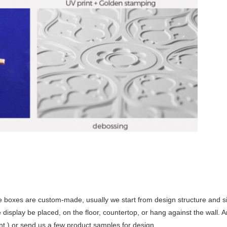
 boxes are custom-made, usually we start from design structure and siz
display be placed, on the floor, countertop, or hang against the wall. A
nt ) or send us a few product samples for design.