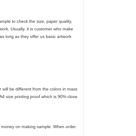
ample to check the size, paper quality,
twork. Usually, it is customer who make
as long as they offer us basic artwork
r will be different from the colors in mass
 A4 size printing proof which is 90% close
any money on making sample. When order