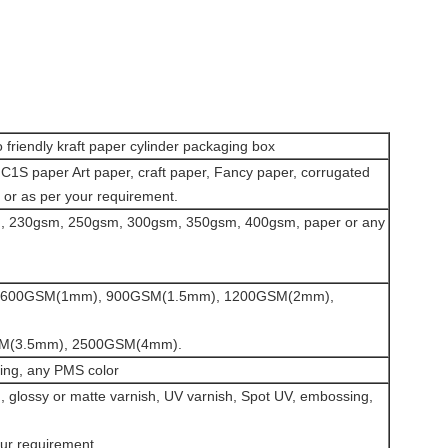
friendly kraft paper cylinder packaging box
C1S paper Art paper, craft paper, Fancy paper, corrugated
 or as per your requirement.
 230gsm, 250gsm, 300gsm, 350gsm, 400gsm, paper or any
ess:600GSM(1mm), 900GSM(1.5mm), 1200GSM(2mm),
M(3.5mm), 2500GSM(4mm).
nting, any PMS color
, glossy or matte varnish, UV varnish, Spot UV, embossing,
our requirement.