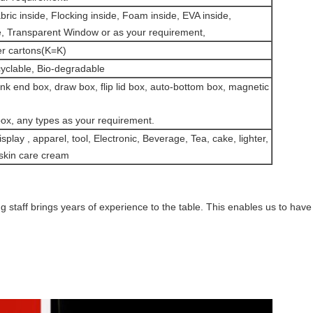
ic inside, Flocking inside, Foam inside, EVA inside,
side, Transparent Window or as your requirement,
er cartons(K=K)
clable, Bio-degradable
nk end box, draw box, flip lid box, auto-bottom box, magnetic
 box, any types as your requirement.
isplay , apparel, tool, Electronic, Beverage, Tea, cake, lighter,
, skin care cream
g staff brings years of experience to the table. This enables us to have