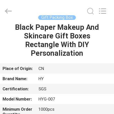
Boxes
Supplier.
Copyright
©
2021
Gift Packing Box
-
2024
giftpackingboxes.com.
Black Paper Makeup And
HOME
All
Rights
Skincare Gift Boxes
Reserved.
Developed
by
PRODUCTS
Rectangle With DIY
ECER
Personalization
ABOUT
US
Place of Origin:
CN
Brand Name:
HY
FACTORY
Certification:
SGS
TOUR
Model Number:
HYG-007
QUALITY
Minimum Order
1000pcs