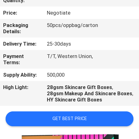
Quantity:
CONTROL
Price:
Negotiate
CONTACT
Packaging
50pcs/oppbag/carton
Details:
US
Delivery Time:
25-30days
REQUEST
Payment
T/T, Western Union,
Terms:
A
QUOTE
Supply Ability:
500,000
High Light:
28gsm Skincare Gift Boxes
,
28gsm Makeup And Skincare Boxes
,
NEWS
HY Skincare Gift Boxes
GET BEST PRICE