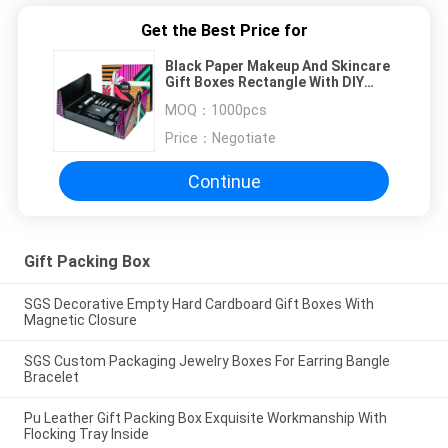
Get the Best Price for
Black Paper Makeup And Skincare
Gift Boxes Rectangle With DIY
Personalization
MOQ：
1000pcs
Price：
Negotiate
Continue
Gift Packing Box
SGS Decorative Empty Hard Cardboard Gift Boxes With
Magnetic Closure
SGS Custom Packaging Jewelry Boxes For Earring Bangle
Bracelet
Pu Leather Gift Packing Box Exquisite Workmanship With
Flocking Tray Inside