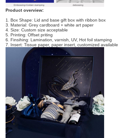
Product overview:
1. Box Shape: Lid and base gift box with ribbon box
3. Material: Grey cardboard + white art paper
4. Size: Custom size acceptable
5. Printing: Offset priting
6. Finsihing: Lamination, varnish, UV, Hot foil stamping
7. Insert: Tissue paper, paper insert, customized available