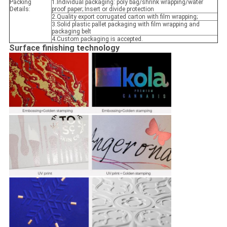
Packing
1.Individual packaging: poly bag/shrink wrapping/water
Details:
proof paper; Insert or divide protection
2.Quality export corrugated carton with film wrapping;
3.Solid plastic pallet packaging with film wrapping and
packaging belt
4.Custom packaging is accepted.
Surface finishing technology