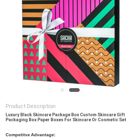
Product Description
Luxury Black Skincare Package Box Custom Skincare Gift
Packaging Box Paper Boxes For Skincare Or Cosmetic Set​
Competitve Advantage: