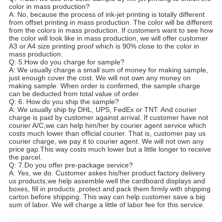
color in mass production?
A: No, because the process of ink-jet printing is totally different
from offset printing in mass production. The color will be different
from the colors in mass production. If customers want to see how
the color will look like in mass production, we will offer customer
A3 or A4 size printing proof which is 90% close to the color in
mass production.
Q: 5.How do you charge for sample?
A: We usually charge a small sum of money for making sample,
just enough cover the cost. We will not own any money on
making sample. When order is confirmed, the sample charge
can be deducted from total value of order.
Q: 6. How do you ship the sample?
A: We usually ship by DHL, UPS, FedEx or TNT. And courier
charge is paid by customer against arrival. If customer have not
courier A/C,we can help him/her by courier agent service which
costs much lower than official courier. That is, customer pay us
courier charge, we pay it to courier agent. We will not own any
price gap.This way costs much lower but a little longer to receive
the parcel.
Q: 7.Do you offer pre-package service?
A: Yes, we do. Customer askes his/her product factory delivery
us products,we help assemble well the cardboard displays and
boxes, fill in products ,protect and pack them firmly with shipping
carton before shipping. This way can help customer save a big
sum of labor. We will charge a little of labor fee for this service.