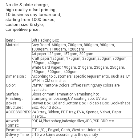
No die & plate charge,
high quality offset printing,
10 business day turnaround,
starting from 1000 boxes,
custom size & style,
competitive price.
Item :
Gift Packing Box
Material:
Grey Board :600gsm, 700gsm, 800gsm, 900gsm,
1000gsm, 1100gsm, 1200gsm
Art paper:128gsm, 157gsm, 200gsm
Kraft paper:126gsm, 175gsm, 230gsm,250gsm,300gsm,
350gsm, 400gsm
White Card Paper: 190gsm, 210gsm, 230gsm, 250gsm,
280gsm, 300gsm, 400gsm
Dimension :
According to customers' specific requirements. such as: L*
W* H in CM or inches.
Color:
CMYK/ Pantone Colors Offset Printing;Any colors are
available.
Surface
Gloss or matt lamination,varnishing,hot
Finishing :
stamping,embossing,UV coating,spot UV etc
Boxes
Drawer Box, Lid and Bottom Box, Foldable Box, Book-shape
Structure :
Box, Round Box...
ACCESSORIES:
VAC tray, Ribbon, PET tray, EVA, Sponge, Velvet, Paper
inserts...
Artwork
PDF,AI,Photoshop,Indesign files,JPG,PSD CDR etc
Format:
Payment:
TT, L/C, , Paypal, Cash, Western Union etc.
Delivery Time :
5-15 worktime according to the quantity