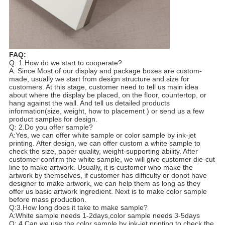
FAQ:
Q: 1.How do we start to cooperate?
A: Since Most of our display and package boxes are custom-
made, usually we start from design structure and size for
customers. At this stage, customer need to tell us main idea
about where the display be placed, on the floor, countertop, or
hang against the wall. And tell us detailed products
information(size, weight, how to placement ) or send us a few
product samples for design.
Q: 2.Do you offer sample?
A:Yes, we can offer white sample or color sample by ink-jet
printing. After design, we can offer custom a white sample to
check the size, paper quality, weight-supporting ability. After
customer confirm the white sample, we will give customer die-cut
line to make artwork. Usually, it is customer who make the
artwork by themselves, if customer has difficulty or donot have
designer to make artwork, we can help them as long as they
offer us basic artwork ingredient. Next is to make color sample
before mass production.
Q:3.How long does it take to make sample?
A:White sample needs 1-2days,color sample needs 3-5days
Q: 4.Can we use the color sample by ink-jet printing to check the